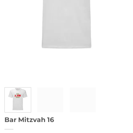
Bar Mitzvah 16