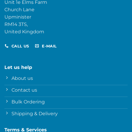
Unit 1e Elms Farm
Church Lane
Upminister
RM14 3TS,
United Kingdom
CALL US
E-MAIL
Let us help
About us
Contact us
Bulk Ordering
Shipping & Delivery
Terms & Services