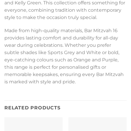
and Kelly Green. This collection offers something for
everyone, combining tradition with contemporary
style to make the occasion truly special.
Made from high-quality materials, Bar Mitzvah 16
provides lasting comfort and durability for all-day
wear during celebrations. Whether you prefer
subtle shades like Sports Grey and White or bold,
eye-catching colours such as Orange and Purple,
this range is perfect for personalised gifts or
memorable keepsakes, ensuring every Bar Mitzvah
is marked with style and pride.
RELATED PRODUCTS