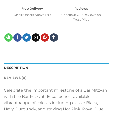
Free Delivery
Reviews
On All Orders Above £99
Checkout Our Reviews on
Trust Pilot
DESCRIPTION
REVIEWS (0)
Celebrate the important milestone of a Bar Mitzvah
with the Bar Mitzvah 16 collection, available in a
vibrant range of colours including classic Black,
Navy, Burgundy, and striking Hot Pink, Royal Blue,