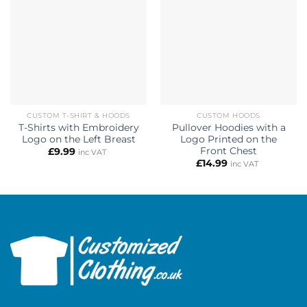
CUSTOM T-SHIRT & HOODS
CUSTOM HOODS
T-Shirts with Embroidery
Pullover Hoodies with a
Logo on the Left Breast
Logo Printed on the
Front Chest
£
9.99
inc VAT
£
14.99
inc VAT