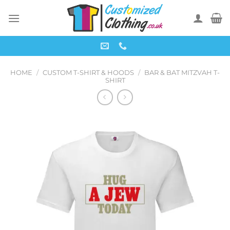
Skip
to
content
HOME
/
CUSTOM T-SHIRT & HOODS
/
BAR & BAT MITZVAH T-
SHIRT