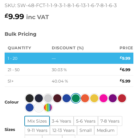
SKU: SW-48-FCT-1-1-9-3-1-8-1-6-13-1-6-7-8-1-6-3
9.99
£
inc VAT
Bulk Pricing
QUANTITY
DISCOUNT (%)
PRICE
1 - 20
—
£
9.99
21 - 50
30.03 %
£
6.99
51+
40.04 %
£
5.99
Colour
Mix Sizes
3-4 Years
5-6 Years
7-8 Years
Sizes
9-11 Years
12-13 Years
Small
Medium