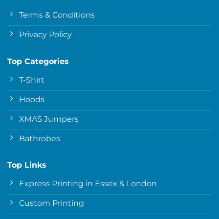
Terms & Conditions
Privacy Policy
Top Categories
T-Shirt
Hoods
XMAS Jumpers
Bathrobes
Top Links
Express Printing in Essex & London
Custom Printing