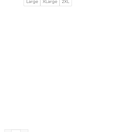
Large
XLarge
2XL