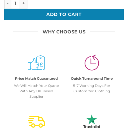
Bar Mitzvah 16 quantity
ADD TO CART
WHY CHOOSE US
Price Match Guaranteed
Quick Turnaround Time
We Will Match Your Quote
5-7 Working Days For
With Any UK Based
Customized Clothing
Supplier