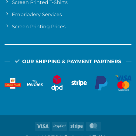
Screen Printed T-Shirts
Embriodery Services
Screen Printing Prices
OUR SHIPPING & PAYMENT PARTNERS