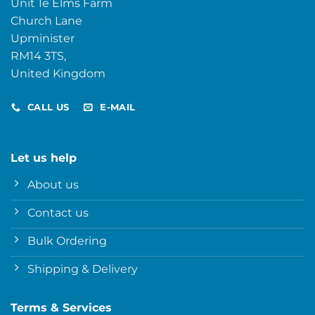
Unit 1e Elms Farm
Church Lane
Upminister
RM14 3TS,
United Kingdom
CALL US
E-MAIL
Let us help
About us
Contact us
Bulk Ordering
Shipping & Delivery
Terms & Services