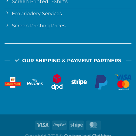
Screen Printed T-Shirts
Embriodery Services
Screen Printing Prices
OUR SHIPPING & PAYMENT PARTNERS
Copyright 2026 ©
Customized Clothing