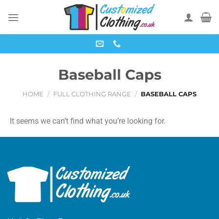
Baseball Caps
HOME
/
FULL CLOTHING RANGE
/
BASEBALL CAPS
It seems we can’t find what you’re looking for.