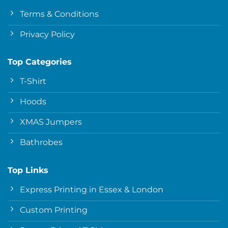
Terms & Conditions
Privacy Policy
Top Categories
T-Shirt
Hoods
XMAS Jumpers
Bathrobes
Top Links
Express Printing in Essex & London
Custom Printing