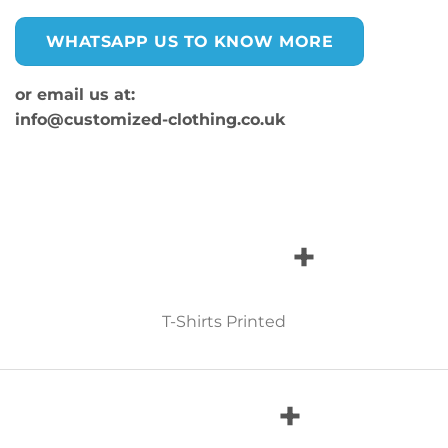
WHATSAPP US TO KNOW MORE
or email us at:
info@customized-clothing.co.uk
+
T-Shirts Printed
+