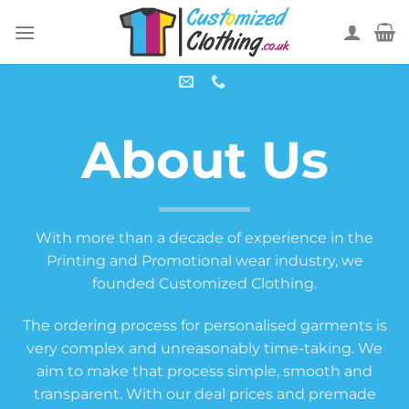
Skip
to
content
About Us
With more than a decade of experience in the
Printing and Promotional wear industry, we
founded Customized Clothing.
The ordering process for personalised garments is
very complex and unreasonably time-taking. We
aim to make that process simple, smooth and
transparent. With our deal prices and premade