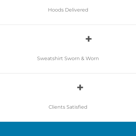
Hoods Delivered
+
Sweatshirt Sworn & Worn
+
Clients Satisfied