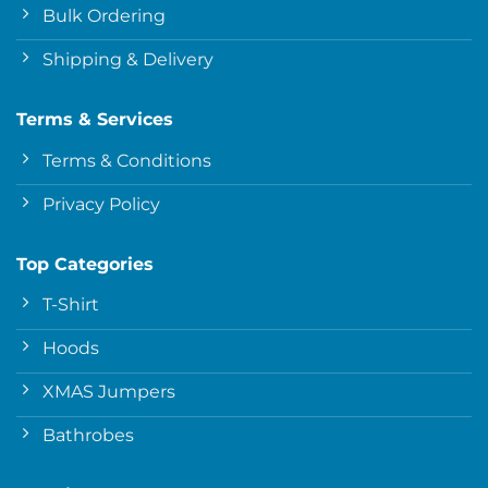
Bulk Ordering
Shipping & Delivery
Terms & Services
Terms & Conditions
Privacy Policy
Top Categories
T-Shirt
Hoods
XMAS Jumpers
Bathrobes