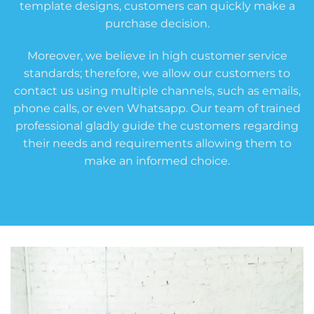
template designs, customers can quickly make a
purchase decision.
Moreover, we believe in high customer service
standards; therefore, we allow our customers to
contact us using multiple channels, such as emails,
phone calls, or even Whatsapp. Our team of trained
professional gladly guide the customers regarding
their needs and requirements allowing them to
make an informed choice.