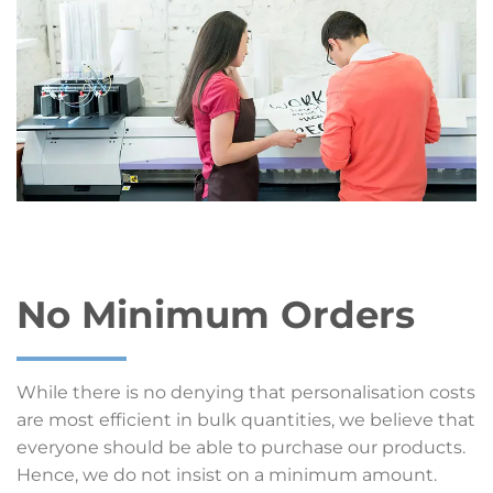
No Minimum Orders
While there is no denying that personalisation costs
are most efficient in bulk quantities, we believe that
everyone should be able to purchase our products.
Hence, we do not insist on a minimum amount.