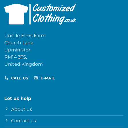
Unit 1e Elms Farm
Church Lane
Upminister
RM14 3TS,
United Kingdom
CALL US
E-MAIL
Let us help
About us
Contact us