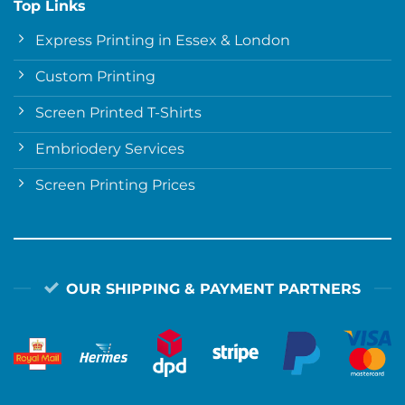
Top Links
Express Printing in Essex & London
Custom Printing
Screen Printed T-Shirts
Embriodery Services
Screen Printing Prices
OUR SHIPPING & PAYMENT PARTNERS