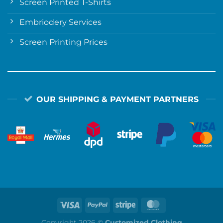
Screen Printed T-Shirts
Embriodery Services
Screen Printing Prices
OUR SHIPPING & PAYMENT PARTNERS
Copyright 2026 ©
Customized Clothing