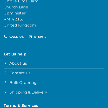
Unit 1e Elms Farm
Church Lane
Upminister
RM14 3TS,
United Kingdom
CALL US
E-MAIL
Let us help
About us
Contact us
Bulk Ordering
Shipping & Delivery
Terms & Services