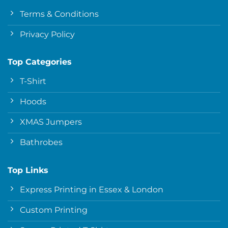
Terms & Conditions
Privacy Policy
Top Categories
T-Shirt
Hoods
XMAS Jumpers
Bathrobes
Top Links
Express Printing in Essex & London
Custom Printing