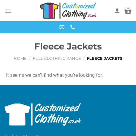
Fleece Jackets
HOME
/
FULL CLOTHING RANGE
/
FLEECE JACKETS
It seems we can’t find what you’re looking for.