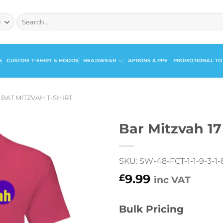
Search
for:
S
CUSTOM T-SHIRT & HOODS
HEADWEAR
APRONS & PPE
PROMOTIONAL TO
 BAT MITZVAH T-SHIRT
Bar Mitzvah 17
SKU: SW-48-FCT-1-1-9-3-1-8
9.99
£
inc VAT
Bulk Pricing