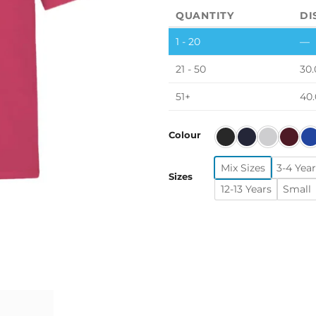
QUANTITY
DI
1 - 20
—
21 - 50
30.
51+
40
Colour
Mix Sizes
3-4 Year
Sizes
12-13 Years
Small