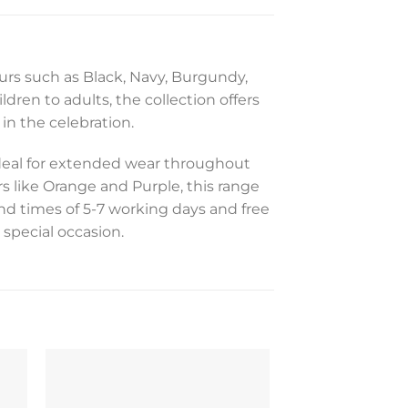
ours such as Black, Navy, Burgundy,
ldren to adults, the collection offers
in the celebration.
ideal for extended wear throughout
s like Orange and Purple, this range
nd times of 5-7 working days and free
 special occasion.