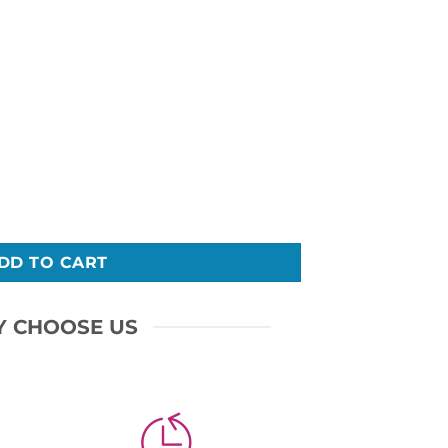
DD TO CART
 CHOOSE US