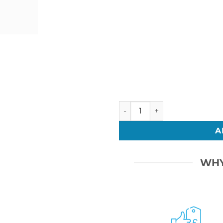
Bar Mitzvah 17 quantity
A
WHY