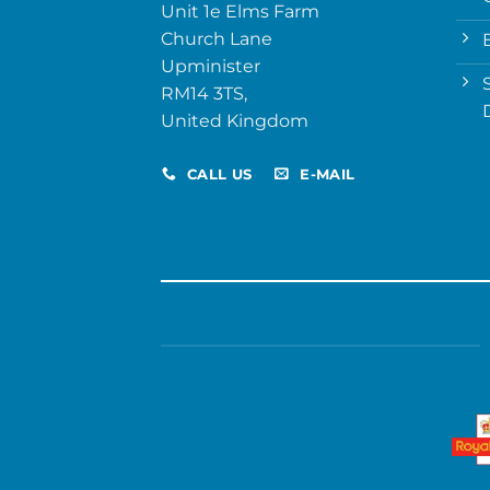
Unit 1e Elms Farm
Church Lane
Upminister
RM14 3TS,
United Kingdom
CALL US
E-MAIL