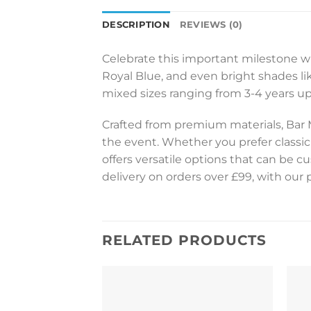
DESCRIPTION
REVIEWS (0)
Celebrate this important milestone wit
Royal Blue, and even bright shades like
mixed sizes ranging from 3-4 years up 
Crafted from premium materials, Bar 
the event. Whether you prefer classic
offers versatile options that can be 
delivery on orders over £99, with our 
RELATED PRODUCTS