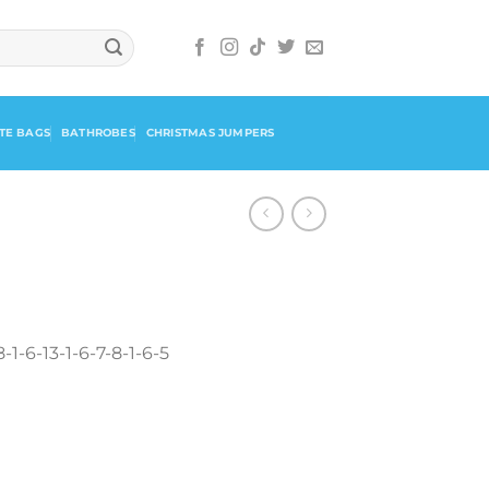
TE BAGS
BATHROBES
CHRISTMAS JUMPERS
-1-6-13-1-6-7-8-1-6-5