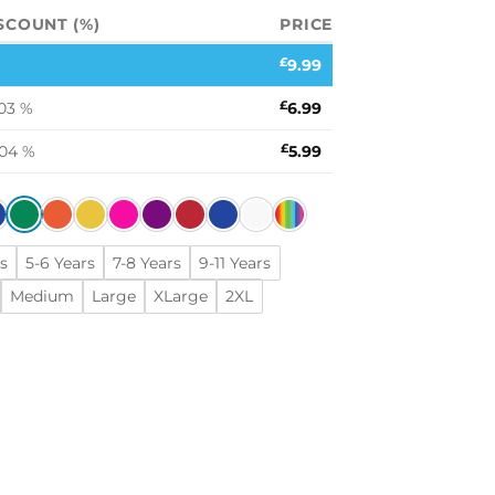
SCOUNT (%)
PRICE
£
9.99
03 %
£
6.99
.04 %
£
5.99
s
5-6 Years
7-8 Years
9-11 Years
Medium
Large
XLarge
2XL