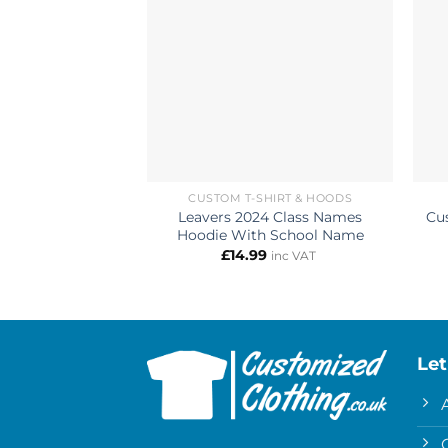
CUSTOM T-SHIRT & HOODS
Leavers 2024 Class Names
Cu
Hoodie With School Name
£
14.99
inc VAT
Let