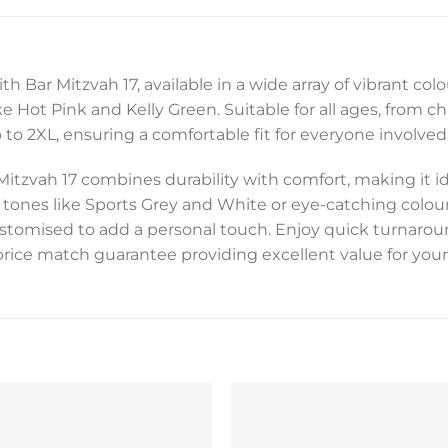
h Bar Mitzvah 17, available in a wide array of vibrant col
 Hot Pink and Kelly Green. Suitable for all ages, from chi
to 2XL, ensuring a comfortable fit for everyone involved 
Mitzvah 17 combines durability with comfort, making it 
 tones like Sports Grey and White or eye-catching colour
customised to add a personal touch. Enjoy quick turnarou
price match guarantee providing excellent value for your