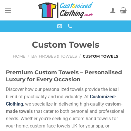
Custom Towels
HOME
/
BATHROBES & TOWELS
/
CUSTOM TOWELS
Premium Custom Towels – Personalised
Luxury for Every Occasion
Discover how our personalized towels provide the ideal
blend of practicality and individuality. At
Customized-
Clothing
, we specialize in delivering high-quality
custom-
made towels
that cater to both personal and professional
needs. Whether you’re seeking custom hand towels for
your home, custom face towels UK for your spa, or