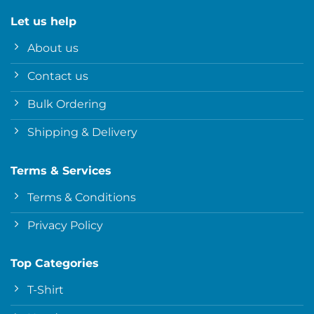
Let us help
About us
Contact us
Bulk Ordering
Shipping & Delivery
Terms & Services
Terms & Conditions
Privacy Policy
Top Categories
T-Shirt