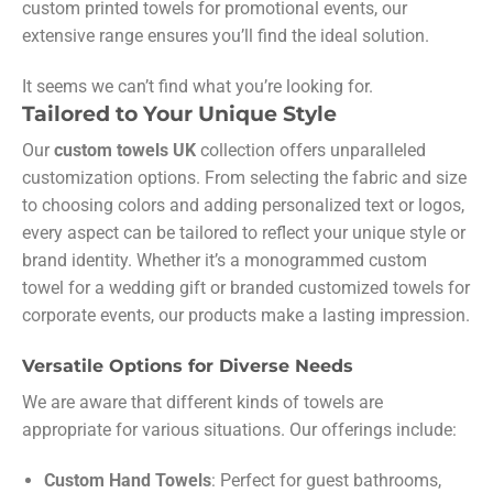
custom printed towels for promotional events, our
extensive range ensures you’ll find the ideal solution.
It seems we can’t find what you’re looking for.
Tailored to Your Unique Style
Our
custom towels UK
collection offers unparalleled
customization options. From selecting the fabric and size
to choosing colors and adding personalized text or logos,
every aspect can be tailored to reflect your unique style or
brand identity. Whether it’s a monogrammed custom
towel for a wedding gift or branded customized towels for
corporate events, our products make a lasting impression.
Versatile Options for Diverse Needs
We are aware that different kinds of towels are
appropriate for various situations. Our offerings include:
Custom Hand Towels
: Perfect for guest bathrooms,