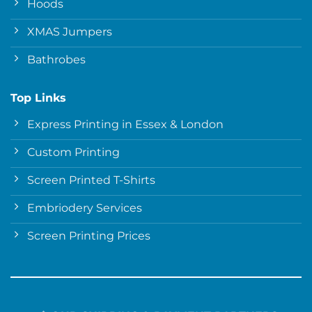
Hoods
XMAS Jumpers
Bathrobes
Top Links
Express Printing in Essex & London
Custom Printing
Screen Printed T-Shirts
Embriodery Services
Screen Printing Prices