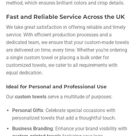
method, which ensures brilliant colors and crisp details.
Fast and Reliable Service Across the UK
We take great satisfaction in offering reliable and timely
service. With efficient production processes and a
dedicated team, we ensure that your custom-made towels
are delivered on time, every time. Whether you’re ordering
a single custom towel or placing a bulk order for
customized towels, we cater to all requirements with
equal dedication.
Ideal for Personal and Professional Use
Our
custom towels
serve a multitude of purposes:
Personal Gifts
: Celebrate special occasions with
personalized towels that add a thoughtful touch.
Business Branding
: Enhance your brand visibility with