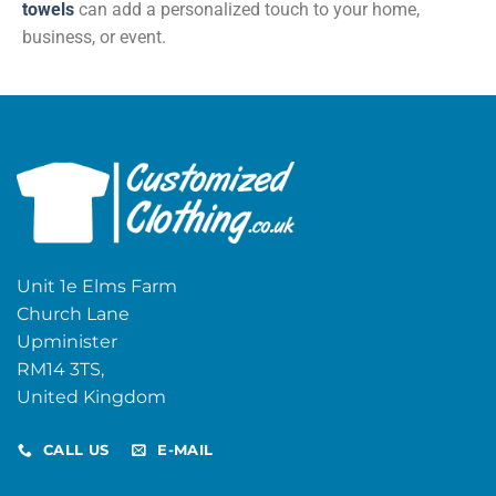
towels
can add a personalized touch to your home,
business, or event.
Unit 1e Elms Farm
Church Lane
Upminister
RM14 3TS,
United Kingdom
CALL US
E-MAIL