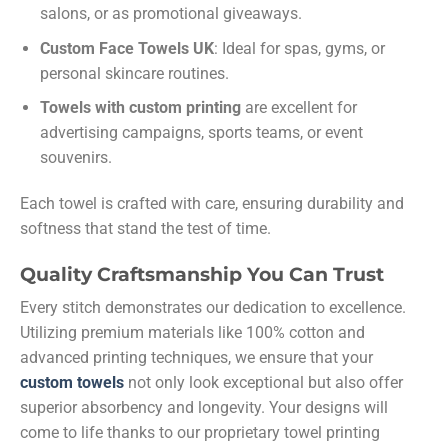
salons, or as promotional giveaways.
Custom Face Towels UK
: Ideal for spas, gyms, or
personal skincare routines.
Towels with custom printing
are excellent for
advertising campaigns, sports teams, or event
souvenirs.
Each towel is crafted with care, ensuring durability and
softness that stand the test of time.
Quality Craftsmanship You Can Trust
Every stitch demonstrates our dedication to excellence.
Utilizing premium materials like 100% cotton and
advanced printing techniques, we ensure that your
custom towels
not only look exceptional but also offer
superior absorbency and longevity. Your designs will
come to life thanks to our proprietary towel printing