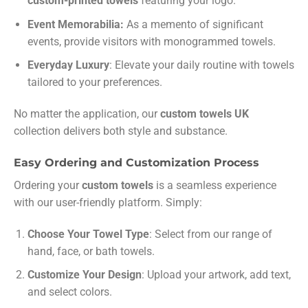
custom-printed towels
featuring your logo.
Event Memorabilia:
As a memento of significant
events, provide visitors with monogrammed towels.
Everyday Luxury
: Elevate your daily routine with towels
tailored to your preferences.
No matter the application, our
custom towels UK
collection delivers both style and substance.
Easy Ordering and Customization Process
Ordering your
custom towels
is a seamless experience
with our user-friendly platform. Simply:
Choose Your Towel Type
: Select from our range of
hand, face, or bath towels.
Customize Your Design
: Upload your artwork, add text,
and select colors.