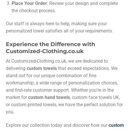
Place Your Order
: Review your design and complete
the checkout process.
Our staff is always here to help, making sure your
personalized towel satisfies all of your requirements.
Experience the Difference with
Customized-Clothing.co.uk
At Customized-Clothing.co.uk, we are dedicated to
delivering
custom towels
that exceed expectations. We
stand out for our unique combination of fine
workmanship, a wide range of personalization choices,
and first-rate customer support. Whether you’re in the
market for
custom hand towels
, custom face towels UK,
or custom printed towels, we have the perfect solution for
you.
Explore our collection today and discover how our
custom