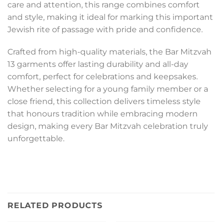
care and attention, this range combines comfort
and style, making it ideal for marking this important
Jewish rite of passage with pride and confidence.
Crafted from high-quality materials, the Bar Mitzvah
13 garments offer lasting durability and all-day
comfort, perfect for celebrations and keepsakes.
Whether selecting for a young family member or a
close friend, this collection delivers timeless style
that honours tradition while embracing modern
design, making every Bar Mitzvah celebration truly
unforgettable.
RELATED PRODUCTS