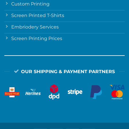
Custom Printing
Screen Printed T-Shirts
Embriodery Services
Screen Printing Prices
OUR SHIPPING & PAYMENT PARTNERS