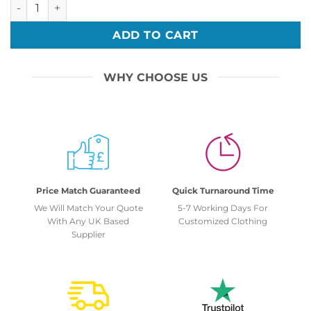
Bar Mitzvah 13 quantity
ADD TO CART
WHY CHOOSE US
Price Match Guaranteed
Quick Turnaround Time
We Will Match Your Quote
5-7 Working Days For
With Any UK Based
Customized Clothing
Supplier