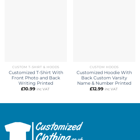
CUSTOM T-SHIRT & HOODS
CUSTOM HOODS
Customized T-Shirt With
Customized Hoodie With
Front Photo and Back
Back Custom Varsity
Writing Printed
Name & Number Printed
£
10.99
£
12.99
inc VAT
inc VAT