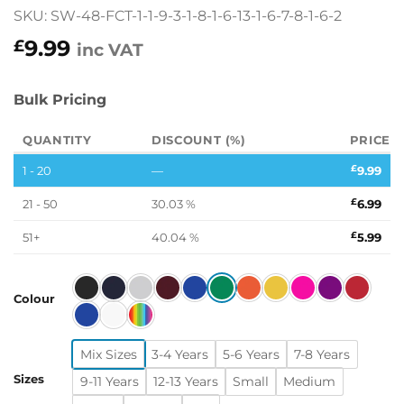
SKU: SW-48-FCT-1-1-9-3-1-8-1-6-13-1-6-7-8-1-6-2
9.99
£
inc VAT
Bulk Pricing
QUANTITY
DISCOUNT (%)
PRICE
1 - 20
—
£
9.99
21 - 50
30.03 %
£
6.99
51+
40.04 %
£
5.99
Colour
Mix Sizes
3-4 Years
5-6 Years
7-8 Years
Sizes
9-11 Years
12-13 Years
Small
Medium