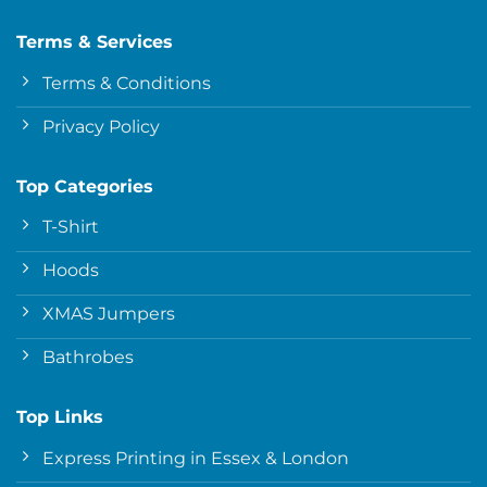
Terms & Services
Terms & Conditions
Privacy Policy
Top Categories
T-Shirt
Hoods
XMAS Jumpers
Bathrobes
Top Links
Express Printing in Essex & London