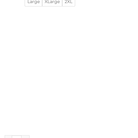
Large
XLarge
2XL