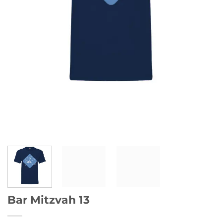
Bar Mitzvah 13