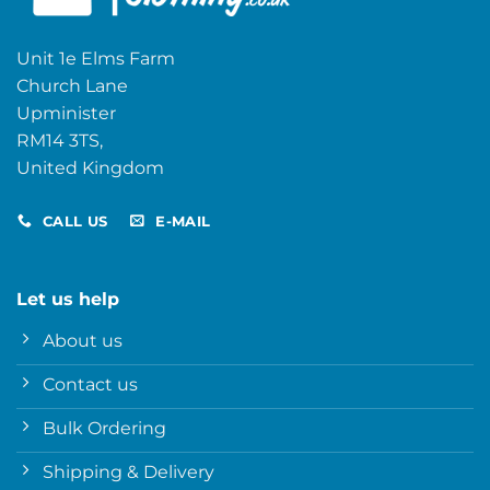
Unit 1e Elms Farm
Church Lane
Upminister
RM14 3TS,
United Kingdom
CALL US
E-MAIL
Let us help
About us
Contact us
Bulk Ordering
Shipping & Delivery