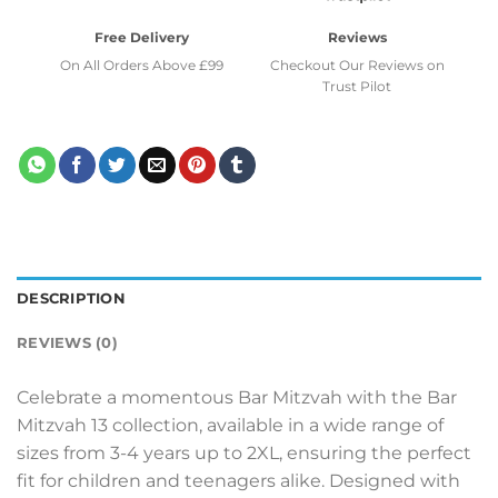
Free Delivery
Reviews
On All Orders Above £99
Checkout Our Reviews on
Trust Pilot
DESCRIPTION
REVIEWS (0)
Celebrate a momentous Bar Mitzvah with the Bar
Mitzvah 13 collection, available in a wide range of
sizes from 3-4 years up to 2XL, ensuring the perfect
fit for children and teenagers alike. Designed with