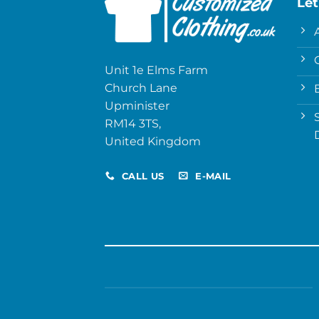
Let
Unit 1e Elms Farm
Church Lane
Upminister
RM14 3TS,
United Kingdom
CALL US
E-MAIL