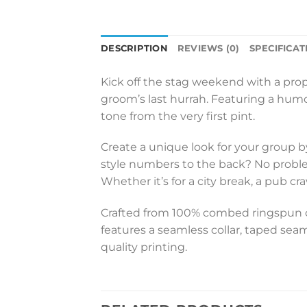
DESCRIPTION
REVIEWS (0)
SPECIFICAT
Kick off the stag weekend with a pro
groom’s last hurrah. Featuring a humoro
tone from the very first pint.
Create a unique look for your group b
style numbers to the back? No problem 
Whether it’s for a city break, a pub c
Crafted from 100% combed ringspun cot
features a seamless collar, taped seam
quality printing.