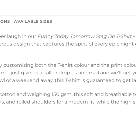
IONS
AVAILABLE SIZES
per laugh in our
Funny Today Tomorrow Stag Do T-Shirt
–
us design that captures the spirit of every epic night out
y customising both the T-shirt colour and the print colo
– just give us a call or drop us an email and we’ll get 
rawl or a weekend away, this T-shirt is guaranteed to get 
ton and weighing 150 gsm, this soft and breathable tee i
s, and rolled shoulders for a modern fit, while the high 