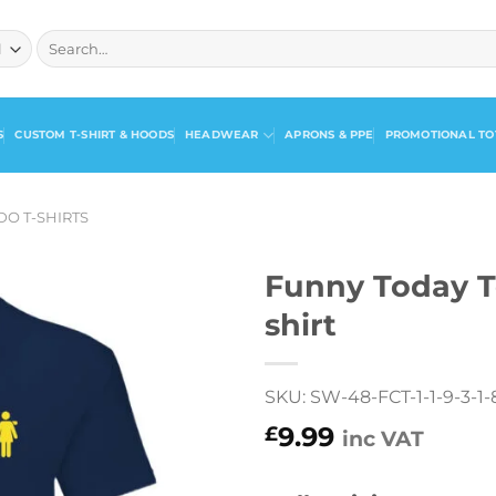
Search
for:
S
CUSTOM T-SHIRT & HOODS
HEADWEAR
APRONS & PPE
PROMOTIONAL TO
DO T-SHIRTS
Funny Today T
shirt
SKU: SW-48-FCT-1-1-9-3-1-8
9.99
£
inc VAT