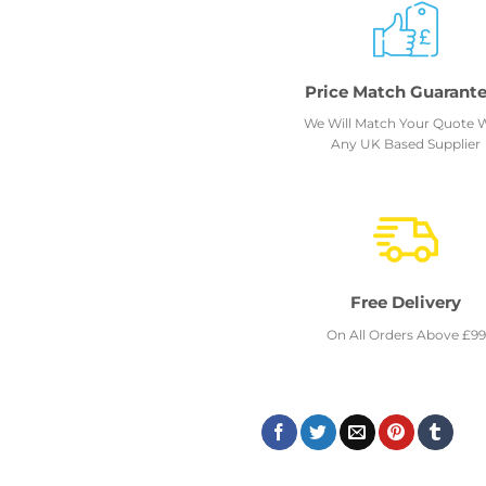
Price Match Guarant
We Will Match Your Quote 
Any UK Based Supplier
Free Delivery
On All Orders Above £99