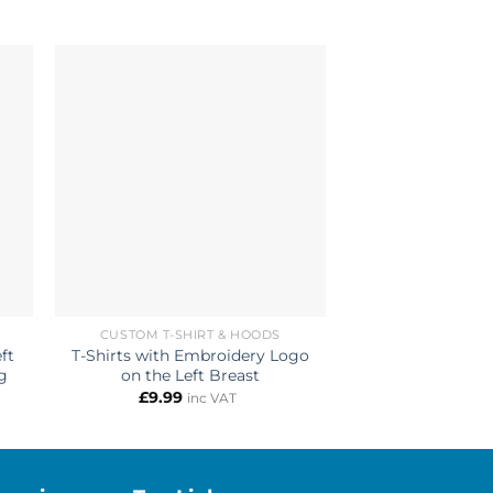
CUSTOM T-SHIRT & HOODS
CUSTOM 
ft
T-Shirts with Embroidery Logo
Pullover Hoodie
g
on the Left Breast
Printed on the
£
9.99
£
14.99
inc VAT
i