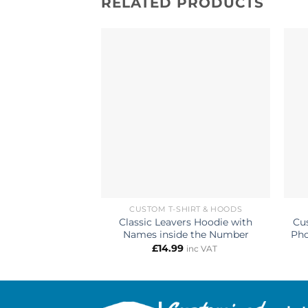
RELATED PRODUCTS
CUSTOM T-SHIRT & HOODS
Classic Leavers Hoodie with
Cu
Names inside the Number
Pho
£
14.99
inc VAT