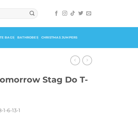
TE BAGS
BATHROBES
CHRISTMAS JUMPERS
omorrow Stag Do T-
-1-6-13-1