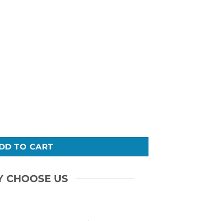
Do T-shirt quantity
DD TO CART
 CHOOSE US