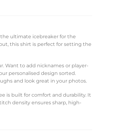
 the ultimate icebreaker for the
, this shirt is perfect for setting the
ur. Want to add nicknames or player-
your personalised design sorted.
laughs and look great in your photos.
s built for comfort and durability. It
stitch density ensures sharp, high-