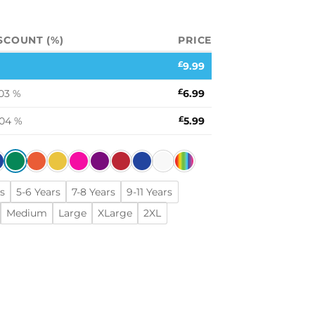
SCOUNT (%)
PRICE
£
9.99
03 %
£
6.99
.04 %
£
5.99
s
5-6 Years
7-8 Years
9-11 Years
Medium
Large
XLarge
2XL