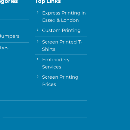
egories
Top Links
Express Printing in
Essex & London
Custom Printing
Jumpers
Screen Printed T-
obes
Shirts
Embriodery
Services
Screen Printing
Prices