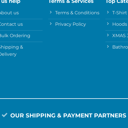
 us help
Terms & Services
Top Cat
About us
Terms & Conditions
T-Shirt
Contact us
Privacy Policy
Hoods
Bulk Ordering
XMAS 
Shipping &
Bathr
Delivery
OUR SHIPPING & PAYMENT PARTNERS