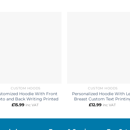
CUSTOM HOODS
CUSTOM HOODS
stomized Hoodie With Front
Personalized Hoodie With Le
to and Back Writing Printed
Breast Custom Text Printin
£
15.99
£
12.99
inc VAT
inc VAT