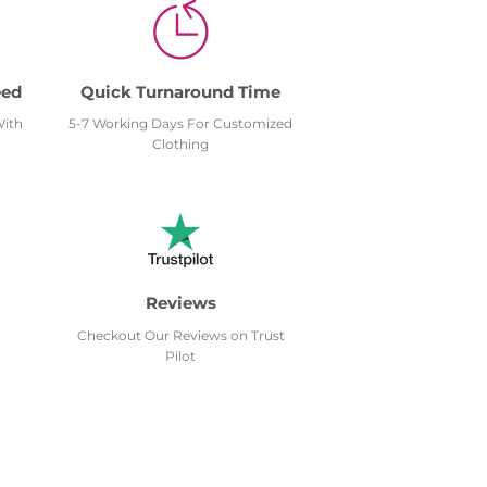
eed
Quick Turnaround Time
With
5-7 Working Days For Customized
Clothing
Reviews
Checkout Our Reviews on Trust
Pilot