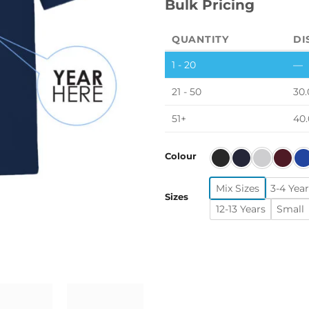
Bulk Pricing
QUANTITY
DI
1 - 20
—
21 - 50
30.
51+
40
Colour
Mix Sizes
3-4 Year
Sizes
12-13 Years
Small