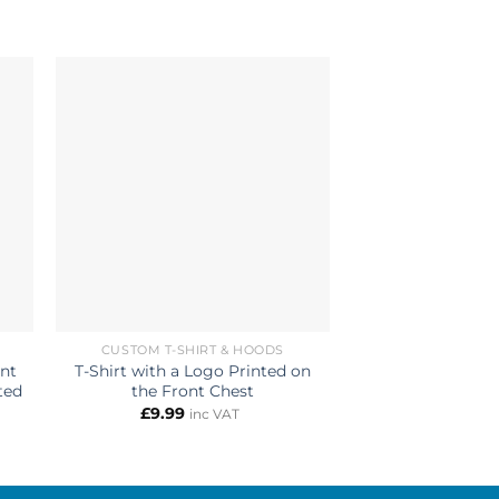
CUSTOM T-SHIRT & HOODS
CUSTOM 
ont
T-Shirt with a Logo Printed on
Personalized Hoo
ted
the Front Chest
& Back Custom 
£
9.99
£
13.99
inc VAT
i