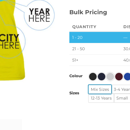
Bulk Pricing
QUANTITY
DI
1 - 20
—
21 - 50
30.
51+
40
Colour
Mix Sizes
3-4 Year
Sizes
12-13 Years
Small