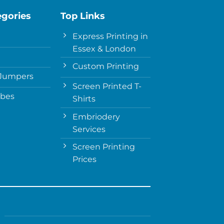
egories
Top Links
Express Printing in
Essex & London
Custom Printing
Jumpers
Screen Printed T-
obes
Shirts
Embriodery
Services
Screen Printing
Prices