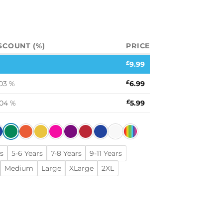
SCOUNT (%)
PRICE
£
9.99
03 %
£
6.99
.04 %
£
5.99
s
5-6 Years
7-8 Years
9-11 Years
Medium
Large
XLarge
2XL