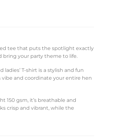
sed tee that puts the spotlight exactly
bring your party theme to life.
ladies’ T-shirt is a stylish and fun
s vibe and coordinate your entire hen
ght 150 gsm, it’s breathable and
ks crisp and vibrant, while the