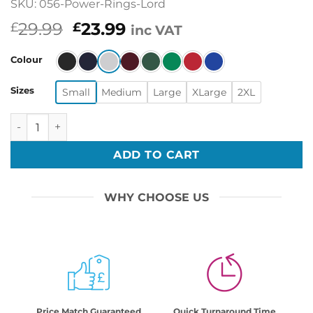
SKU: 056-Power-Rings-Lord
Original
Current
29.99
23.99
£
£
inc VAT
price
price
was:
is:
Colour
£29.99.
£23.99.
Sizes
Small
Medium
Large
XLarge
2XL
Power Rings Lord Printed Ugly Christmas Xmas Jumper Xm
ADD TO CART
WHY CHOOSE US
Price Match Guaranteed
Quick Turnaround Time