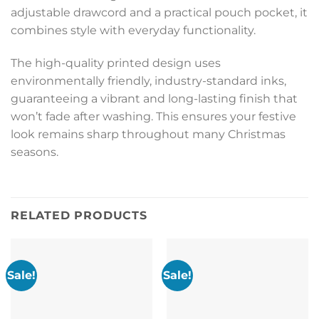
adjustable drawcord and a practical pouch pocket, it
combines style with everyday functionality.
The high-quality printed design uses
environmentally friendly, industry-standard inks,
guaranteeing a vibrant and long-lasting finish that
won’t fade after washing. This ensures your festive
look remains sharp throughout many Christmas
seasons.
RELATED PRODUCTS
Sale!
Sale!