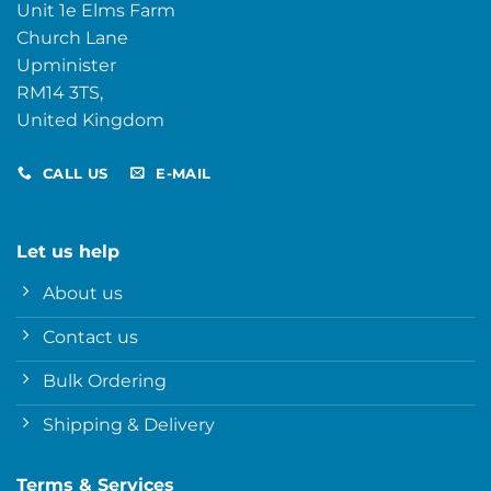
Unit 1e Elms Farm
Church Lane
Upminister
RM14 3TS,
United Kingdom
CALL US
E-MAIL
Let us help
About us
Contact us
Bulk Ordering
Shipping & Delivery
Terms & Services