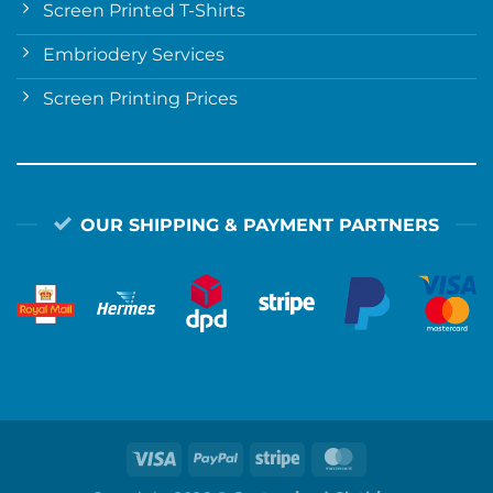
Screen Printed T-Shirts
Embriodery Services
Screen Printing Prices
OUR SHIPPING & PAYMENT PARTNERS