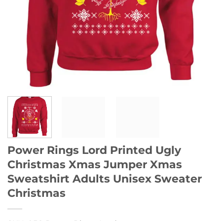
Power Rings Lord Printed Ugly
Christmas Xmas Jumper Xmas
Sweatshirt Adults Unisex Sweater
Christmas