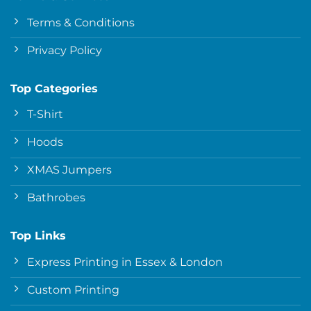
Terms & Conditions
Privacy Policy
Top Categories
T-Shirt
Hoods
XMAS Jumpers
Bathrobes
Top Links
Express Printing in Essex & London
Custom Printing