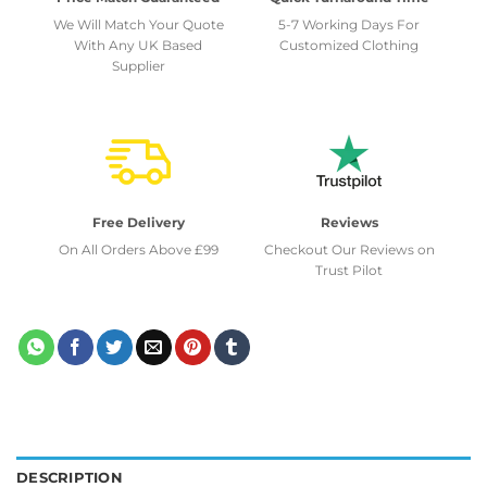
We Will Match Your Quote
5-7 Working Days For
With Any UK Based
Customized Clothing
Supplier
Free Delivery
Reviews
On All Orders Above £99
Checkout Our Reviews on
Trust Pilot
DESCRIPTION