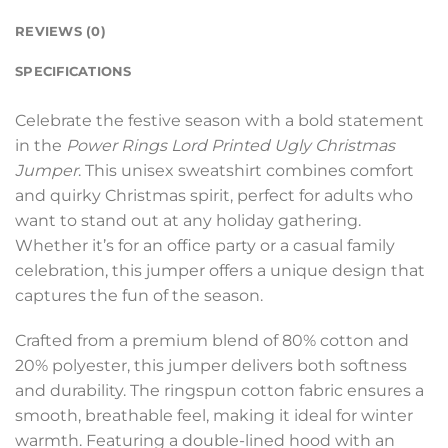
REVIEWS (0)
SPECIFICATIONS
Celebrate the festive season with a bold statement
in the
Power Rings Lord Printed Ugly Christmas
Jumper
. This unisex sweatshirt combines comfort
and quirky Christmas spirit, perfect for adults who
want to stand out at any holiday gathering.
Whether it’s for an office party or a casual family
celebration, this jumper offers a unique design that
captures the fun of the season.
Crafted from a premium blend of 80% cotton and
20% polyester, this jumper delivers both softness
and durability. The ringspun cotton fabric ensures a
smooth, breathable feel, making it ideal for winter
warmth. Featuring a double-lined hood with an