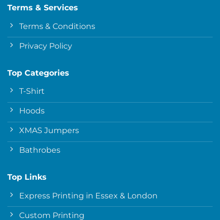
Terms & Services
Terms & Conditions
Privacy Policy
Top Categories
T-Shirt
Hoods
XMAS Jumpers
Bathrobes
Top Links
Express Printing in Essex & London
Custom Printing