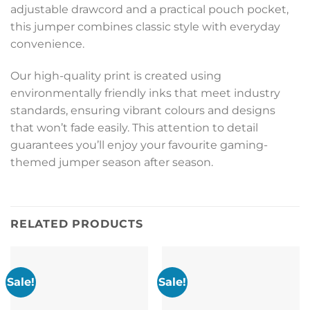
adjustable drawcord and a practical pouch pocket,
this jumper combines classic style with everyday
convenience.
Our high-quality print is created using
environmentally friendly inks that meet industry
standards, ensuring vibrant colours and designs
that won’t fade easily. This attention to detail
guarantees you’ll enjoy your favourite gaming-
themed jumper season after season.
RELATED PRODUCTS
Sale!
Sale!