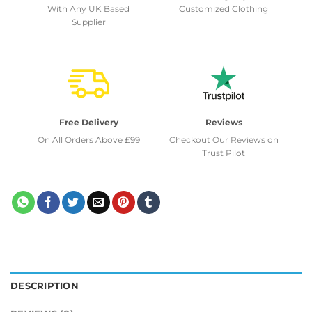
With Any UK Based
Customized Clothing
Supplier
Free Delivery
Reviews
On All Orders Above £99
Checkout Our Reviews on
Trust Pilot
DESCRIPTION