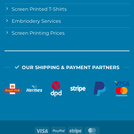
Screen Printed T-Shirts
Embriodery Services
Screen Printing Prices
OUR SHIPPING & PAYMENT PARTNERS