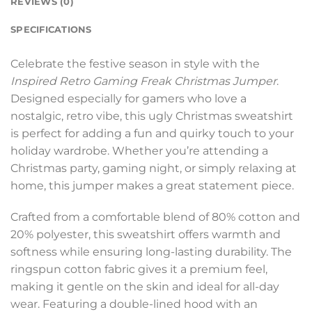
REVIEWS (0)
SPECIFICATIONS
Celebrate the festive season in style with the
Inspired Retro Gaming Freak Christmas Jumper
.
Designed especially for gamers who love a
nostalgic, retro vibe, this ugly Christmas sweatshirt
is perfect for adding a fun and quirky touch to your
holiday wardrobe. Whether you’re attending a
Christmas party, gaming night, or simply relaxing at
home, this jumper makes a great statement piece.
Crafted from a comfortable blend of 80% cotton and
20% polyester, this sweatshirt offers warmth and
softness while ensuring long-lasting durability. The
ringspun cotton fabric gives it a premium feel,
making it gentle on the skin and ideal for all-day
wear. Featuring a double-lined hood with an