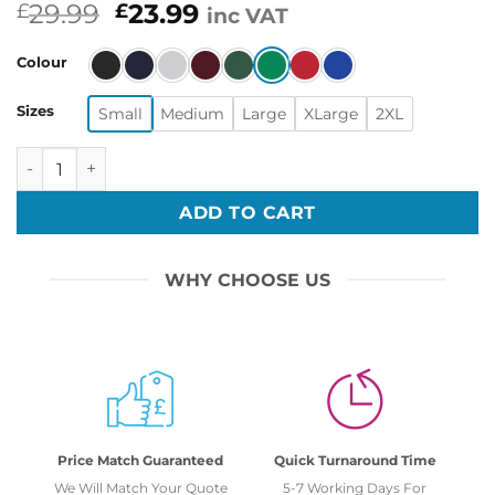
Original
Current
29.99
23.99
£
£
inc VAT
price
price
was:
is:
Colour
£29.99.
£23.99.
Sizes
Small
Medium
Large
XLarge
2XL
Inspired Retro Gaming Freak Christmas Jumper Ugly Xmas
ADD TO CART
WHY CHOOSE US
Price Match Guaranteed
Quick Turnaround Time
We Will Match Your Quote
5-7 Working Days For