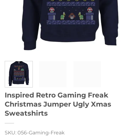
Inspired Retro Gaming Freak
Christmas Jumper Ugly Xmas
Sweatshirts
SKU: 056-Gaming-Freak