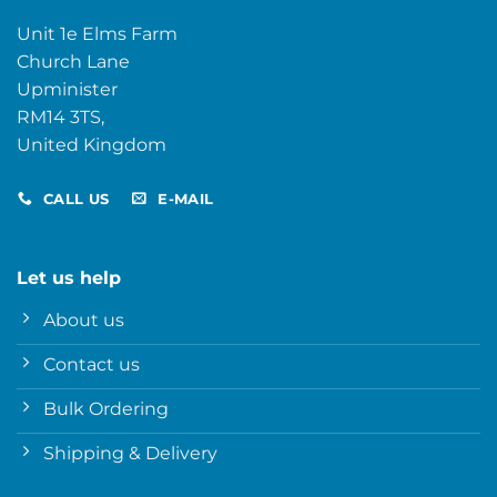
Unit 1e Elms Farm
Church Lane
Upminister
RM14 3TS,
United Kingdom
CALL US
E-MAIL
Let us help
About us
Contact us
Bulk Ordering
Shipping & Delivery