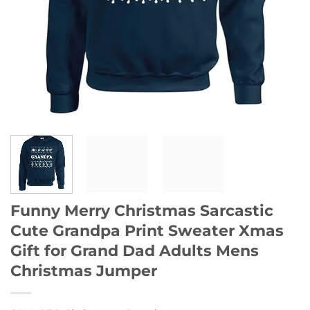
Funny Merry Christmas Sarcastic
Cute Grandpa Print Sweater Xmas
Gift for Grand Dad Adults Mens
Christmas Jumper