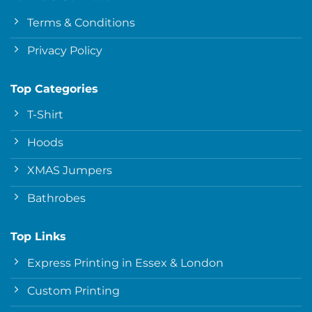
Terms & Conditions
Privacy Policy
Top Categories
T-Shirt
Hoods
XMAS Jumpers
Bathrobes
Top Links
Express Printing in Essex & London
Custom Printing