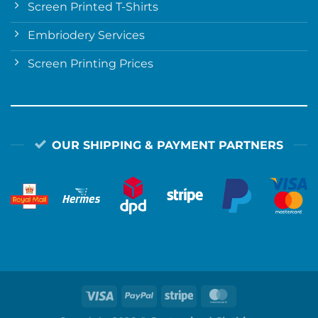
Screen Printed T-Shirts
Embriodery Services
Screen Printing Prices
OUR SHIPPING & PAYMENT PARTNERS