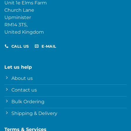
Unit 1e Elms Farm
Church Lane
Upminister
RM14 3TS,
United Kingdom
CALL US
E-MAIL
Let us help
About us
Contact us
Bulk Ordering
Shipping & Delivery
Terms & Services