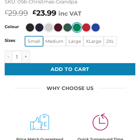
SKU: 056-Christmas-Grandpa
Original
Current
29.99
23.99
£
£
inc VAT
price
price
was:
is:
Colour
£29.99.
£23.99.
Sizes
Small
Medium
Large
XLarge
2XL
Funny Merry Christmas Sarcastic Cute Grandpa Print Swea
ADD TO CART
WHY CHOOSE US
Price Match Guaranteed
Quick Turnaround Time