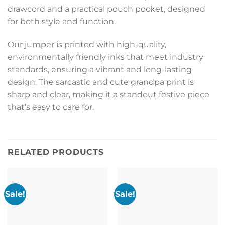
drawcord and a practical pouch pocket, designed
for both style and function.
Our jumper is printed with high-quality,
environmentally friendly inks that meet industry
standards, ensuring a vibrant and long-lasting
design. The sarcastic and cute grandpa print is
sharp and clear, making it a standout festive piece
that’s easy to care for.
RELATED PRODUCTS
Sale!
Sale!