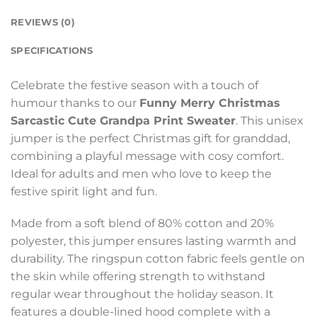
REVIEWS (0)
SPECIFICATIONS
Celebrate the festive season with a touch of
humour thanks to our
Funny Merry Christmas
Sarcastic Cute Grandpa Print Sweater
. This unisex
jumper is the perfect Christmas gift for granddad,
combining a playful message with cosy comfort.
Ideal for adults and men who love to keep the
festive spirit light and fun.
Made from a soft blend of 80% cotton and 20%
polyester, this jumper ensures lasting warmth and
durability. The ringspun cotton fabric feels gentle on
the skin while offering strength to withstand
regular wear throughout the holiday season. It
features a double-lined hood complete with a