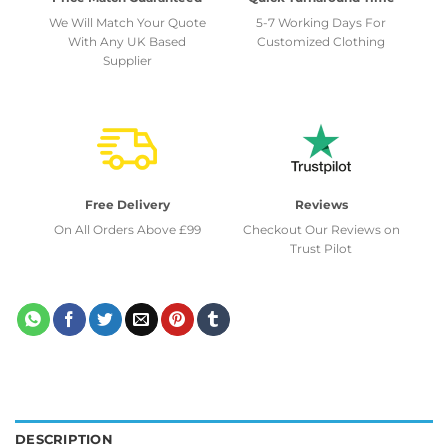
We Will Match Your Quote
5-7 Working Days For
With Any UK Based
Customized Clothing
Supplier
Free Delivery
Reviews
On All Orders Above £99
Checkout Our Reviews on
Trust Pilot
DESCRIPTION