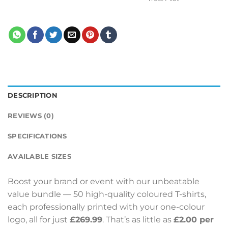
DESCRIPTION
REVIEWS (0)
SPECIFICATIONS
AVAILABLE SIZES
Boost your brand or event with our unbeatable
value bundle — 50 high-quality coloured T-shirts,
each professionally printed with your one-colour
logo, all for just
£269.99
. That’s as little as
£2.00 per