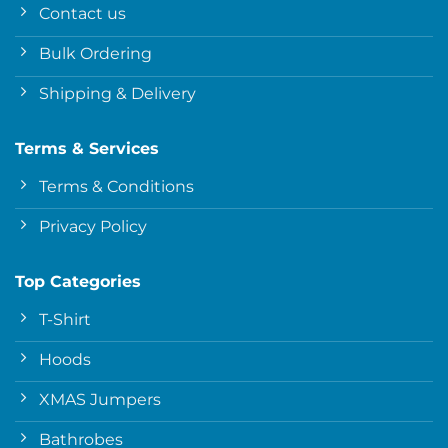
Contact us
Bulk Ordering
Shipping & Delivery
Terms & Services
Terms & Conditions
Privacy Policy
Top Categories
T-Shirt
Hoods
XMAS Jumpers
Bathrobes