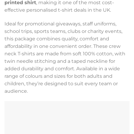
printed shirt
, making it one of the most cost-
effective personalised t-shirt deals in the UK.
Ideal for promotional giveaways, staff uniforms,
school trips, sports teams, clubs or charity events,
this package combines quality, comfort and
affordability in one convenient order. These crew
neck T-shirts are made from soft 100% cotton, with
twin needle stitching and a taped neckline for
added durability and comfort. Available in a wide
range of colours and sizes for both adults and
children, they’re designed to suit every team or
audience.