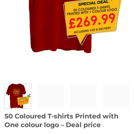
50 Coloured T-shirts Printed with
One colour logo – Deal price