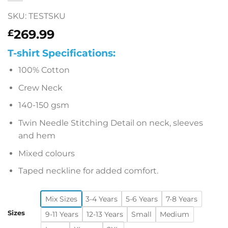
SKU: TESTSKU
269.99
£
T-shirt Specifications:
100% Cotton
Crew Neck
140-150 gsm
Twin Needle Stitching Detail on neck, sleeves
and hem
Mixed colours
Taped neckline for added comfort.
Mix Sizes
3-4 Years
5-6 Years
7-8 Years
Sizes
9-11 Years
12-13 Years
Small
Medium