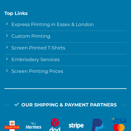
Top Links
Express Printing in Essex & London
Custom Printing
Screen Printed T-Shirts
Embriodery Services
Screen Printing Prices
OUR SHIPPING & PAYMENT PARTNERS