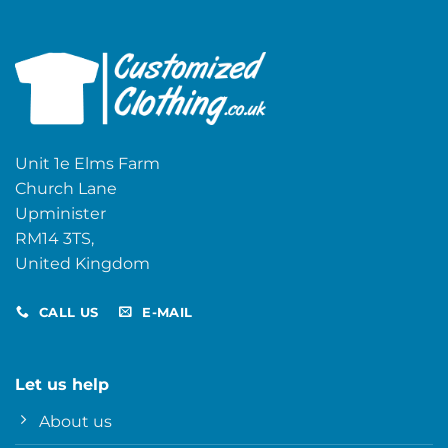
Unit 1e Elms Farm
Church Lane
Upminister
RM14 3TS,
United Kingdom
CALL US
E-MAIL
Let us help
About us