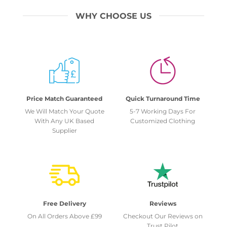
WHY CHOOSE US
Price Match Guaranteed
Quick Turnaround Time
We Will Match Your Quote
5-7 Working Days For
With Any UK Based
Customized Clothing
Supplier
Free Delivery
Reviews
On All Orders Above £99
Checkout Our Reviews on
Trust Pilot