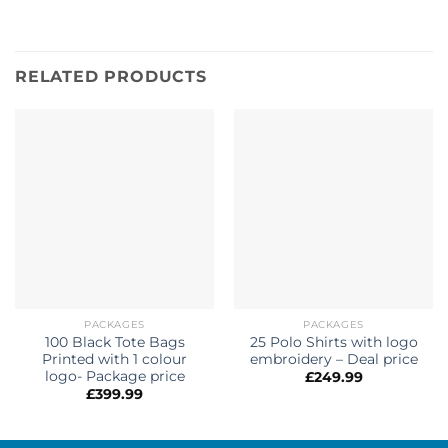
RELATED PRODUCTS
PACKAGES
PACKAGES
100 Black Tote Bags
25 Polo Shirts with logo
Printed with 1 colour
embroidery – Deal price
logo- Package price
£
249.99
£
399.99