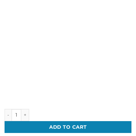
50 Coloured T-shirts Printed with One colour logo - Deal pr
ADD TO CART