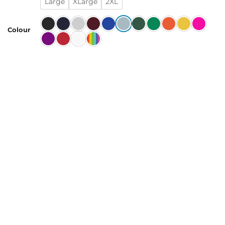
Large
XLarge
2XL
Colour