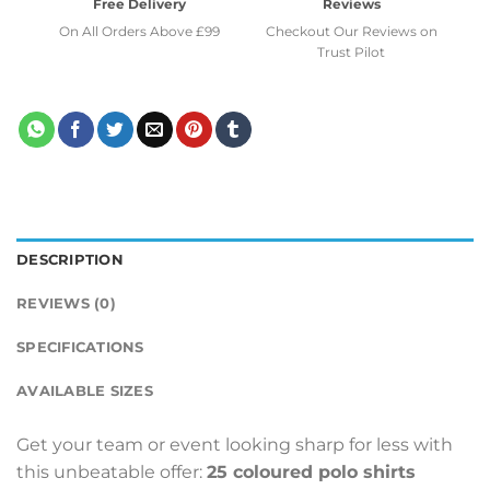
Free Delivery
Reviews
On All Orders Above £99
Checkout Our Reviews on
Trust Pilot
DESCRIPTION
REVIEWS (0)
SPECIFICATIONS
AVAILABLE SIZES
Get your team or event looking sharp for less with
this unbeatable offer:
25 coloured polo shirts