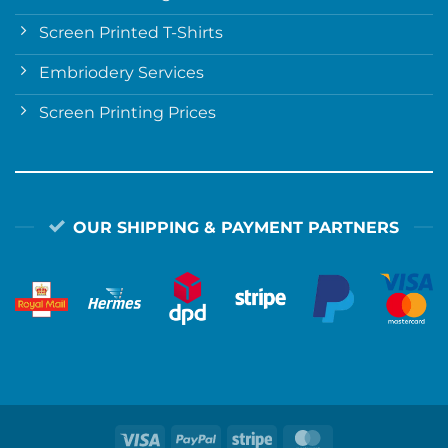
Screen Printed T-Shirts
Embriodery Services
Screen Printing Prices
OUR SHIPPING & PAYMENT PARTNERS