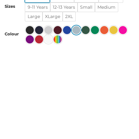
Sizes
9-11 Years
12-13 Years
Small
Medium
Large
XLarge
2XL
Colour