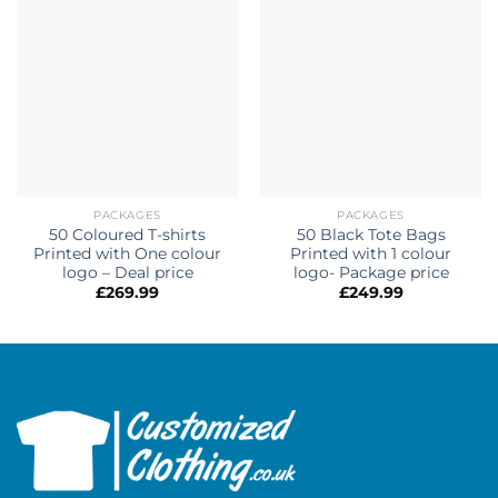
PACKAGES
PACKAGES
50 Coloured T-shirts
50 Black Tote Bags
Printed with One colour
Printed with 1 colour
logo – Deal price
logo- Package price
£
269.99
£
249.99