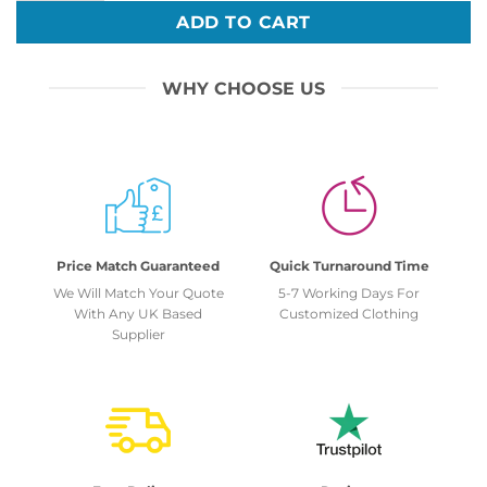
ADD TO CART
WHY CHOOSE US
Price Match Guaranteed
Quick Turnaround Time
We Will Match Your Quote
5-7 Working Days For
With Any UK Based
Customized Clothing
Supplier