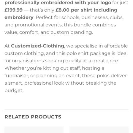
professionally embroidered with your logo
for just
£199.99
— that’s only
£8.00 per shirt including
embroidery
. Perfect for schools, businesses, clubs,
and promotional events, this bundle combines
value, comfort, and custom branding.
At
Customized-Clothing
, we specialise in affordable
custom clothing, and this polo shirt package is ideal
for organisations seeking quality at a great price.
Whether you’re kitting out staff, hosting a
fundraiser, or planning an event, these polos deliver
a smart, professional look without breaking the
budget.
RELATED PRODUCTS