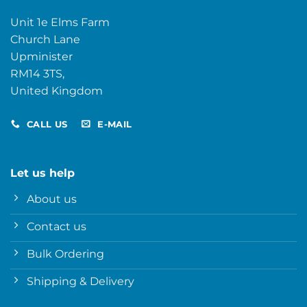
Unit 1e Elms Farm
Church Lane
Upminister
RM14 3TS,
United Kingdom
CALL US
E-MAIL
Let us help
About us
Contact us
Bulk Ordering
Shipping & Delivery