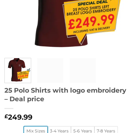
25 Polo Shirts with logo embroidery
– Deal price
249.99
£
Mix Sizes
3-4 Years
5-6 Years
7-8 Years