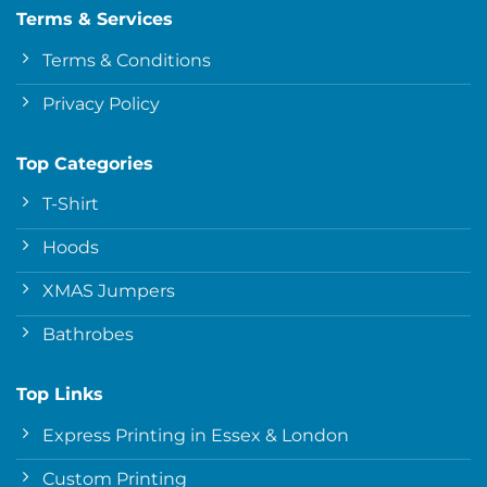
Terms & Services
Terms & Conditions
Privacy Policy
Top Categories
T-Shirt
Hoods
XMAS Jumpers
Bathrobes
Top Links
Express Printing in Essex & London
Custom Printing