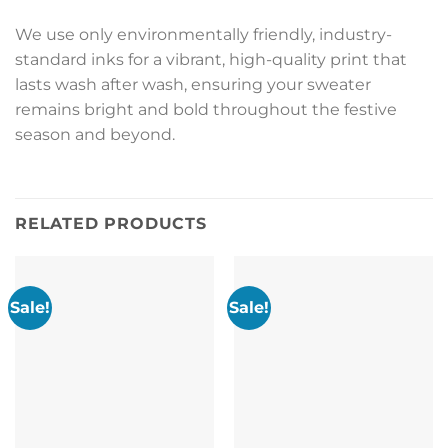
We use only environmentally friendly, industry-
standard inks for a vibrant, high-quality print that
lasts wash after wash, ensuring your sweater
remains bright and bold throughout the festive
season and beyond.
RELATED PRODUCTS
Sale!
Sale!