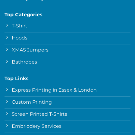
Top Categories
T-Shirt
Hoods
XMAS Jumpers
Bathrobes
Top Links
Express Printing in Essex & London
Custom Printing
Screen Printed T-Shirts
Embriodery Services