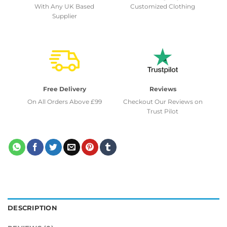
With Any UK Based
Customized Clothing
Supplier
Free Delivery
Reviews
On All Orders Above £99
Checkout Our Reviews on
Trust Pilot
DESCRIPTION