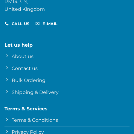
RM14 3TS,
United Kingdom
CALL US
E-MAIL
Let us help
About us
Contact us
Bulk Ordering
Shipping & Delivery
Terms & Services
Terms & Conditions
Privacy Policy