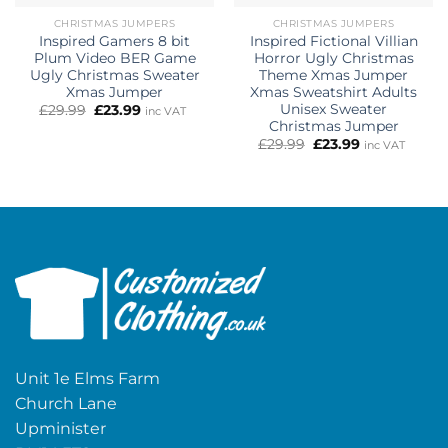
CHRISTMAS JUMPERS
CHRISTMAS JUMPERS
Inspired Gamers 8 bit
Inspired Fictional Villian
Plum Video BER Game
Horror Ugly Christmas
Ugly Christmas Sweater
Theme Xmas Jumper
Xmas Jumper
Xmas Sweatshirt Adults
Unisex Sweater
Original
Current
£
29.99
£
23.99
inc VAT
price
price
Christmas Jumper
was:
is:
Original
Current
£
29.99
£
23.99
inc VAT
£29.99.
£23.99.
price
price
was:
is:
£29.99.
£23.99.
Unit 1e Elms Farm
Church Lane
Upminister