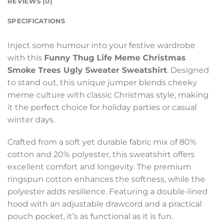
REVIEWS (0)
SPECIFICATIONS
Inject some humour into your festive wardrobe
with this
Funny Thug Life Meme Christmas
Smoke Trees Ugly Sweater Sweatshirt
. Designed
to stand out, this unique jumper blends cheeky
meme culture with classic Christmas style, making
it the perfect choice for holiday parties or casual
winter days.
Crafted from a soft yet durable fabric mix of 80%
cotton and 20% polyester, this sweatshirt offers
excellent comfort and longevity. The premium
ringspun cotton enhances the softness, while the
polyester adds resilience. Featuring a double-lined
hood with an adjustable drawcord and a practical
pouch pocket, it’s as functional as it is fun.