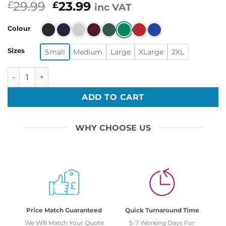
Original
Current
29.99
23.99
£
£
inc VAT
price
price
was:
is:
Colour
£29.99.
£23.99.
Sizes
Small
Medium
Large
XLarge
2XL
Funny Thug Life Meme Christmas Smoke Trees Ugly Sweate
ADD TO CART
WHY CHOOSE US
Price Match Guaranteed
Quick Turnaround Time
We Will Match Your Quote
5-7 Working Days For