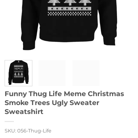
Funny Thug Life Meme Christmas
Smoke Trees Ugly Sweater
Sweatshirt
SKU: 056-Thug-Life