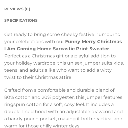
REVIEWS (0)
SPECIFICATIONS
Get ready to bring some cheeky festive humour to
your celebrations with our
Funny Merry Christmas
I Am Coming Home Sarcastic Print Sweater
.
Perfect as a Christmas gift or a playful addition to
your holiday wardrobe, this unisex jumper suits kids,
teens, and adults alike who want to add a witty
twist to their Christmas attire.
Crafted from a comfortable and durable blend of
80% cotton and 20% polyester, this jumper features
ringspun cotton for a soft, cosy feel. It includes a
double-lined hood with an adjustable drawcord and
a handy pouch pocket, making it both practical and
warm for those chilly winter days.