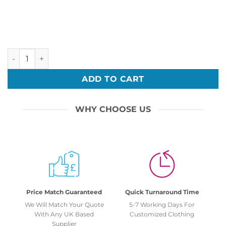
Christmas Reindeer Christmas Rudolph Xmas Embroidery B
ADD TO CART
WHY CHOOSE US
Price Match Guaranteed
Quick Turnaround Time
We Will Match Your Quote
5-7 Working Days For
With Any UK Based
Customized Clothing
Supplier