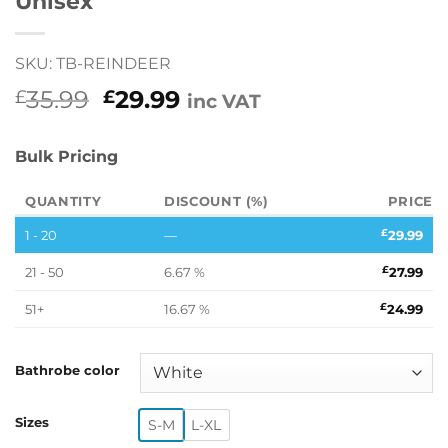
Unisex
SKU: TB-REINDEER
Original
Current
35.99
29.99
£
£
inc VAT
price
price
was:
is:
Bulk Pricing
£35.99.
£29.99.
QUANTITY
DISCOUNT (%)
PRICE
1 - 20
—
£
29.99
21 - 50
6.67 %
£
27.99
51+
16.67 %
£
24.99
Bathrobe color
Sizes
S-M
L-XL