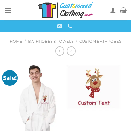
Skip
to
content
HOME
/
BATHROBES & TOWELS
/
CUSTOM BATHROBES
Sale!