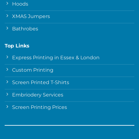
Hoods
XMAS Jumpers
Bathrobes
Top Links
Express Printing in Essex & London
Custom Printing
Screen Printed T-Shirts
Embriodery Services
Screen Printing Prices