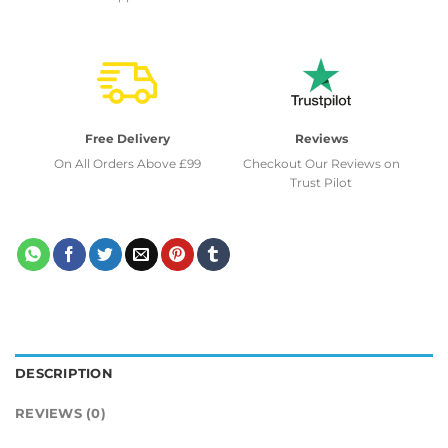
Free Delivery
Reviews
On All Orders Above £99
Checkout Our Reviews on
Trust Pilot
DESCRIPTION
REVIEWS (0)