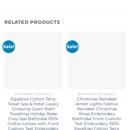
RELATED PRODUCTS
Sale!
Sale!
BATHROBES & TOWELS
BATHROBES & TOWELS
Egyptian Cotton Terry
Christmas Reindeer
Towel Spa & Hotel Luxury
Antler Lights Festive
Dressing Gown Bath
Reindeer Christmas
Towelling Holiday Robe
Xmas Embroidery
Cosy Spa Bathrobe 100%
Bathrobe Front Custom
Cotton Unisex with Front
Text Embroidery 100%
Custom Text Embroidery
Egyptian Cotton Terry