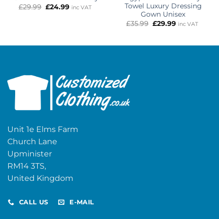
Towel Luxury Dressing
Original
Current
£
29.99
£
24.99
inc VAT
price
price
Gown Unisex
was:
is:
Original
Current
£
35.99
£
29.99
inc VAT
£29.99.
£24.99.
price
price
was:
is:
£35.99.
£29.99.
Unit 1e Elms Farm
Church Lane
Upminister
RM14 3TS,
United Kingdom
CALL US
E-MAIL