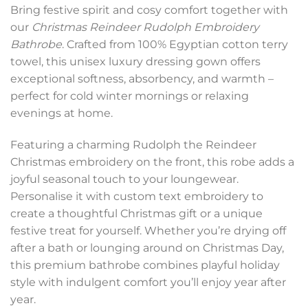
Bring festive spirit and cosy comfort together with
our
Christmas Reindeer Rudolph Embroidery
Bathrobe
. Crafted from 100% Egyptian cotton terry
towel, this unisex luxury dressing gown offers
exceptional softness, absorbency, and warmth –
perfect for cold winter mornings or relaxing
evenings at home.
Featuring a charming Rudolph the Reindeer
Christmas embroidery on the front, this robe adds a
joyful seasonal touch to your loungewear.
Personalise it with custom text embroidery to
create a thoughtful Christmas gift or a unique
festive treat for yourself. Whether you’re drying off
after a bath or lounging around on Christmas Day,
this premium bathrobe combines playful holiday
style with indulgent comfort you’ll enjoy year after
year.