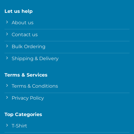
Let us help
About us
Contact us
Bulk Ordering
Shipping & Delivery
Terms & Services
Terms & Conditions
Privacy Policy
Top Categories
T-Shirt