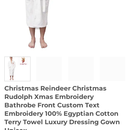
Christmas Reindeer Christmas
Rudolph Xmas Embroidery
Bathrobe Front Custom Text
Embroidery 100% Egyptian Cotton
Terry Towel Luxury Dressing Gown