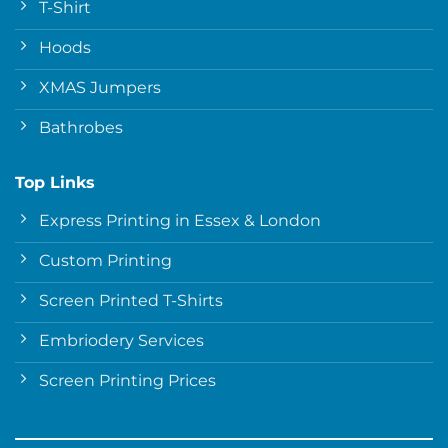
T-Shirt
Hoods
XMAS Jumpers
Bathrobes
Top Links
Express Printing in Essex & London
Custom Printing
Screen Printed T-Shirts
Embriodery Services
Screen Printing Prices