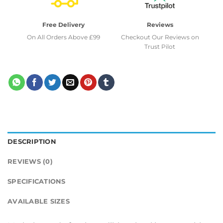
Free Delivery
Reviews
On All Orders Above £99
Checkout Our Reviews on
Trust Pilot
DESCRIPTION
REVIEWS (0)
SPECIFICATIONS
AVAILABLE SIZES