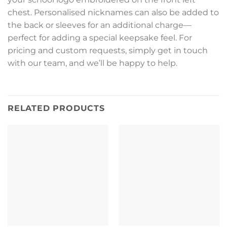
chest. Personalised nicknames can also be added to
the back or sleeves for an additional charge—
perfect for adding a special keepsake feel. For
pricing and custom requests, simply get in touch
with our team, and we’ll be happy to help.
RELATED PRODUCTS