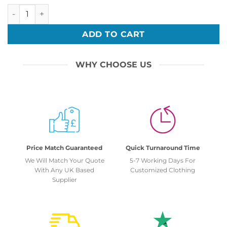
Personalised Front Embroidery 2024 Leavers Unisex Hoodie
ADD TO CART
WHY CHOOSE US
Price Match Guaranteed
Quick Turnaround Time
We Will Match Your Quote
5-7 Working Days For
With Any UK Based
Customized Clothing
Supplier