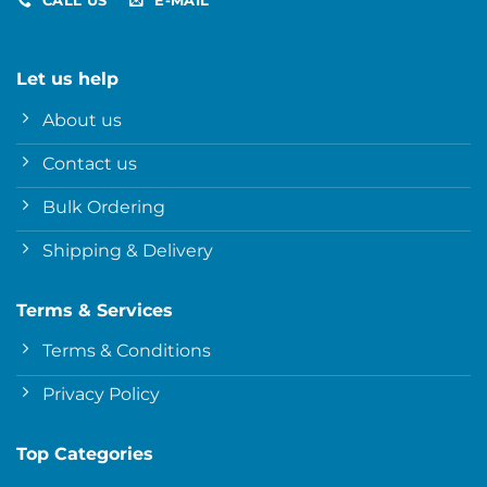
CALL US
E-MAIL
Let us help
About us
Contact us
Bulk Ordering
Shipping & Delivery
Terms & Services
Terms & Conditions
Privacy Policy
Top Categories