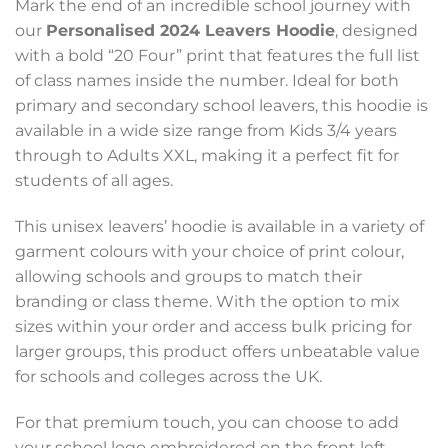
Mark the end of an incredible school journey with
our
Personalised 2024 Leavers Hoodie
, designed
with a bold “20 Four” print that features the full list
of class names inside the number. Ideal for both
primary and secondary school leavers, this hoodie is
available in a wide size range from Kids 3/4 years
through to Adults XXL, making it a perfect fit for
students of all ages.
This unisex leavers’ hoodie is available in a variety of
garment colours with your choice of print colour,
allowing schools and groups to match their
branding or class theme. With the option to mix
sizes within your order and access bulk pricing for
larger groups, this product offers unbeatable value
for schools and colleges across the UK.
For that premium touch, you can choose to add
your school logo embroidered on the front left