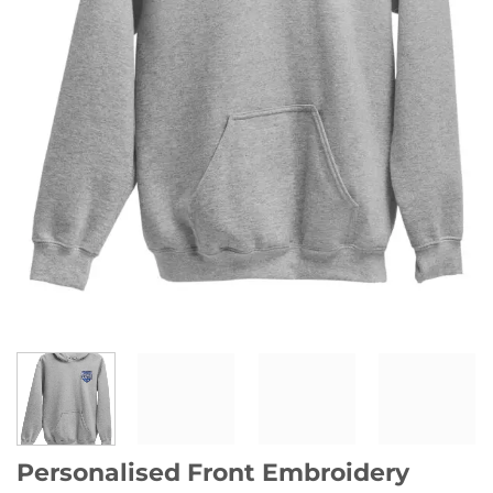
Personalised Front Embroidery