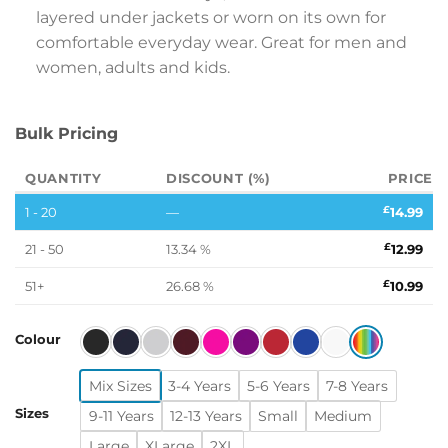
layered under jackets or worn on its own for
comfortable everyday wear. Great for men and
women, adults and kids.
Bulk Pricing
QUANTITY
DISCOUNT (%)
PRICE
1 - 20
—
£
14.99
21 - 50
13.34 %
£
12.99
51+
26.68 %
£
10.99
Colour
Mix Sizes
3-4 Years
5-6 Years
7-8 Years
Sizes
9-11 Years
12-13 Years
Small
Medium
Large
XLarge
2XL