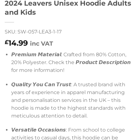
2024 Leavers Unisex Hoodie Adults
and Kids
SKU: SW-057-LEA3-1-17
14.99
£
inc VAT
𝙋𝙧𝙚𝙢𝙞𝙪𝙢 𝙈𝙖𝙩𝙚𝙧𝙞𝙖𝙡: Crafted from 80% Cotton,
20% Polyester. Check the 𝙋𝙧𝙤𝙙𝙪𝙘𝙩 𝘿𝙚𝙨𝙘𝙧𝙞𝙥𝙩𝙞𝙤𝙣
for more information!
𝙌𝙪𝙖𝙡𝙞𝙩𝙮 𝙔𝙤𝙪 𝘾𝙖𝙣 𝙏𝙧𝙪𝙨𝙩: A trusted brand with
years of experience in apparel manufacturing
and personalisation services in the UK – this
hoodie is made to the highest standards with
meticulous attention to detail.
𝙑𝙚𝙧𝙨𝙖𝙩𝙞𝙡𝙚 𝙊𝙘𝙘𝙖𝙨𝙞𝙤𝙣𝙨: From school to college
activities to casual days, this hoodie can be