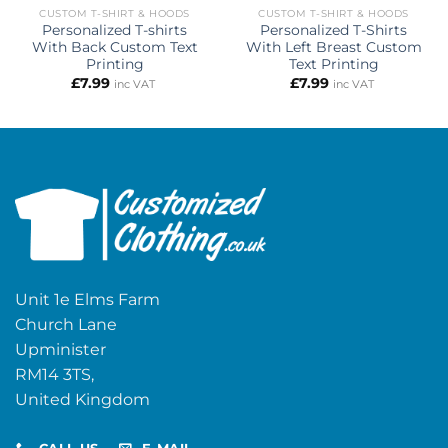
CUSTOM T-SHIRT & HOODS
CUSTOM T-SHIRT & HOODS
Personalized T-shirts
Personalized T-Shirts
With Back Custom Text
With Left Breast Custom
Printing
Text Printing
£
7.99
£
7.99
inc VAT
inc VAT
Unit 1e Elms Farm
Church Lane
Upminister
RM14 3TS,
United Kingdom