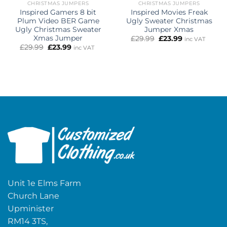
CHRISTMAS JUMPERS
CHRISTMAS JUMPERS
Inspired Gamers 8 bit
Inspired Movies Freak
Plum Video BER Game
Ugly Sweater Christmas
Ugly Christmas Sweater
Jumper Xmas
Xmas Jumper
Original
Current
£
29.99
£
23.99
inc VAT
price
price
Original
Current
£
29.99
£
23.99
inc VAT
was:
is:
price
price
£29.99.
£23.99.
was:
is:
£29.99.
£23.99.
Unit 1e Elms Farm
Church Lane
Upminister
RM14 3TS,