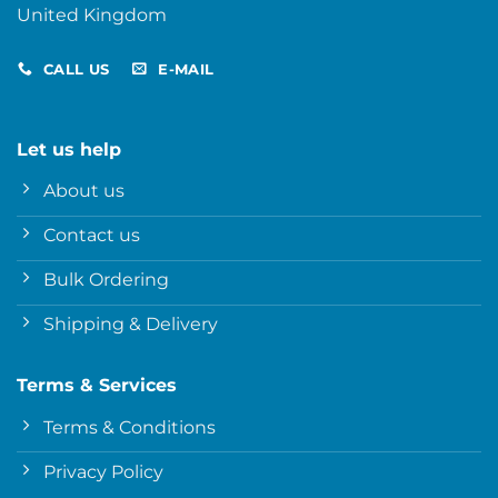
United Kingdom
CALL US
E-MAIL
Let us help
About us
Contact us
Bulk Ordering
Shipping & Delivery
Terms & Services
Terms & Conditions
Privacy Policy