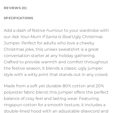
REVIEWS (0)
SPECIFICATIONS
Add a dash of festive humour to your wardrobe with
our
Ask Your Mum If Santa Is Real
Ugly Christmas
Jumper. Perfect for adults who love a cheeky
Christmas joke, this unisex sweatshirt is a great
conversation starter at any holiday gathering.
Crafted to provide warmth and comfort throughout
the festive season, it blends a classic ugly jumper
style with a witty print that stands out in any crowd.
Made from a soft yet durable 80% cotton and 20%
polyester fabric blend, this jumper offers the perfect
balance of cosy feel and lasting wear. Featuring
ringspun cotton for a smooth texture, it includes a
double-lined hood with an adjustable drawcord and