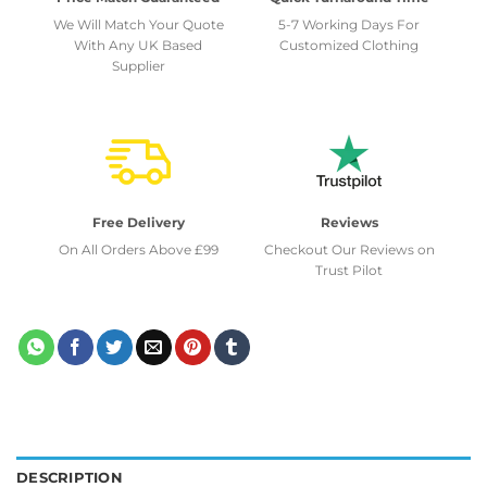
We Will Match Your Quote
5-7 Working Days For
With Any UK Based
Customized Clothing
Supplier
Free Delivery
Reviews
On All Orders Above £99
Checkout Our Reviews on
Trust Pilot
DESCRIPTION