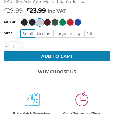
SKU: 056-Ask-Your-Mum-If-Santa-Is-Real
Original
Current
29.99
23.99
£
£
inc VAT
price
price
was:
is:
Colour
£29.99.
£23.99.
Sizes
Small
Medium
Large
XLarge
2XL
Ask Your Mum If Santa Is Real Funny Printed Ugly Christ
ADD TO CART
WHY CHOOSE US
Price Match Guaranteed
Quick Turnaround Time