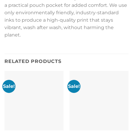
a practical pouch pocket for added comfort. We use
only environmentally friendly, industry-standard
inks to produce a high-quality print that stays
vibrant, wash after wash, without harming the
planet.
RELATED PRODUCTS
Sale!
Sale!