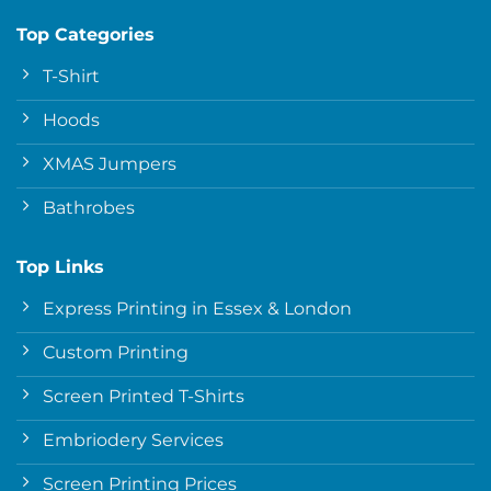
Top Categories
T-Shirt
Hoods
XMAS Jumpers
Bathrobes
Top Links
Express Printing in Essex & London
Custom Printing
Screen Printed T-Shirts
Embriodery Services
Screen Printing Prices