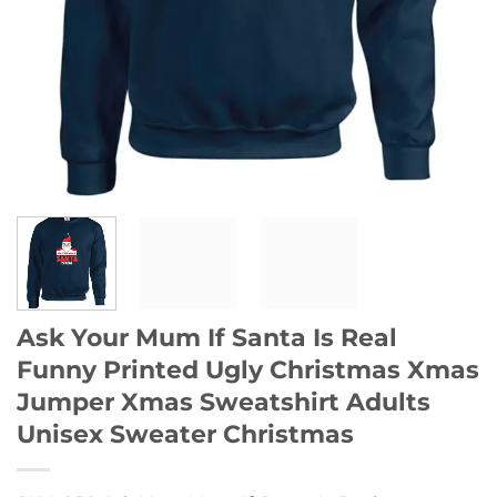
Ask Your Mum If Santa Is Real
Funny Printed Ugly Christmas Xmas
Jumper Xmas Sweatshirt Adults
Unisex Sweater Christmas