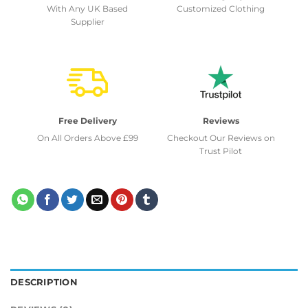
With Any UK Based
Customized Clothing
Supplier
Free Delivery
Reviews
On All Orders Above £99
Checkout Our Reviews on
Trust Pilot
DESCRIPTION