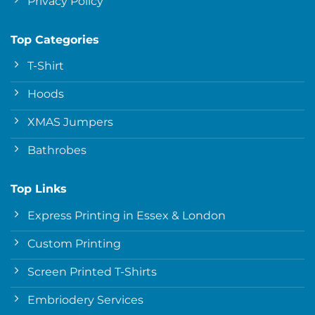
Privacy Policy
Top Categories
T-Shirt
Hoods
XMAS Jumpers
Bathrobes
Top Links
Express Printing in Essex & London
Custom Printing
Screen Printed T-Shirts
Embriodery Services