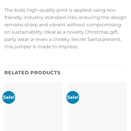
The bold, high-quality print is applied using eco-
friendly, industry-standard inks, ensuring the design
remains sharp and vibrant without compromising
on sustainability. Ideal as a novelty Christmas gift,
party wear or even a cheeky Secret Santa present,
this jumper is made to impress.
RELATED PRODUCTS
Sale!
Sale!