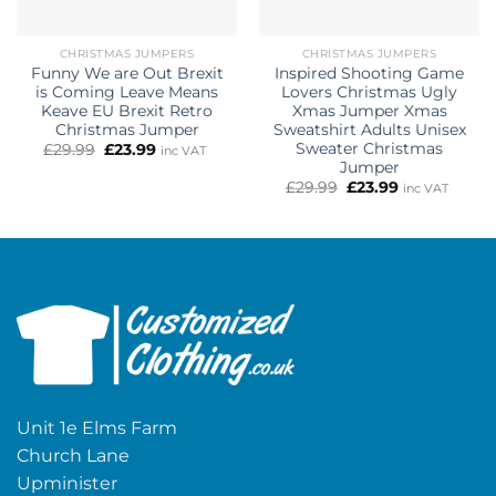
CHRISTMAS JUMPERS
CHRISTMAS JUMPERS
Funny We are Out Brexit
Inspired Shooting Game
is Coming Leave Means
Lovers Christmas Ugly
Keave EU Brexit Retro
Xmas Jumper Xmas
Christmas Jumper
Sweatshirt Adults Unisex
Sweater Christmas
Original
Current
£
29.99
£
23.99
inc VAT
price
price
Jumper
was:
is:
Original
Current
£
29.99
£
23.99
inc VAT
£29.99.
£23.99.
price
price
was:
is:
£29.99.
£23.99.
Unit 1e Elms Farm
Church Lane
Upminister