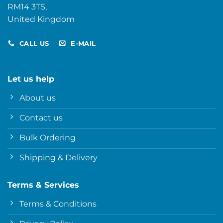
RM14 3TS,
United Kingdom
CALL US
E-MAIL
Let us help
About us
Contact us
Bulk Ordering
Shipping & Delivery
Terms & Services
Terms & Conditions