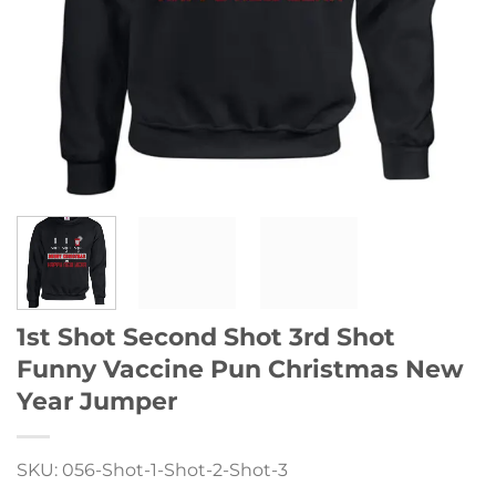
1st Shot Second Shot 3rd Shot
Funny Vaccine Pun Christmas New
Year Jumper
SKU: 056-Shot-1-Shot-2-Shot-3