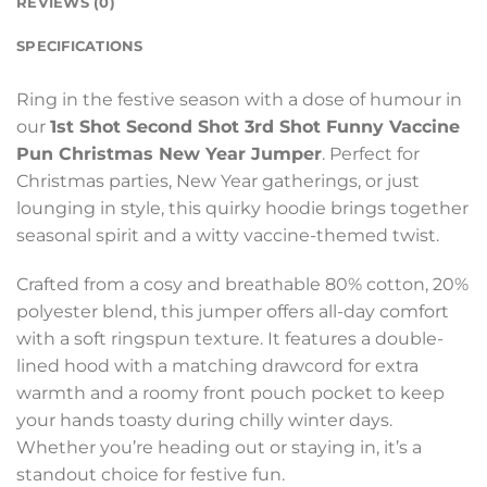
REVIEWS (0)
SPECIFICATIONS
Ring in the festive season with a dose of humour in
our
1st Shot Second Shot 3rd Shot Funny Vaccine
Pun Christmas New Year Jumper
. Perfect for
Christmas parties, New Year gatherings, or just
lounging in style, this quirky hoodie brings together
seasonal spirit and a witty vaccine-themed twist.
Crafted from a cosy and breathable 80% cotton, 20%
polyester blend, this jumper offers all-day comfort
with a soft ringspun texture. It features a double-
lined hood with a matching drawcord for extra
warmth and a roomy front pouch pocket to keep
your hands toasty during chilly winter days.
Whether you’re heading out or staying in, it’s a
standout choice for festive fun.