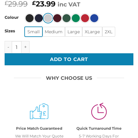
Original
Current
29.99
23.99
£
£
inc VAT
price
price
was:
is:
Colour
£29.99.
£23.99.
Sizes
Small
Medium
Large
XLarge
2XL
1st Shot Second Shot 3rd Shot Funny Vaccine Pun Christm
ADD TO CART
WHY CHOOSE US
Price Match Guaranteed
Quick Turnaround Time
We Will Match Your Quote
5-7 Working Days For