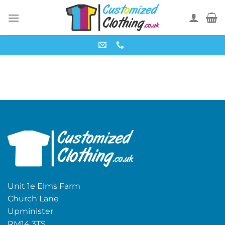
Skip
to
content
Unit 1e Elms Farm
Church Lane
Upminister
RM14 3TS,