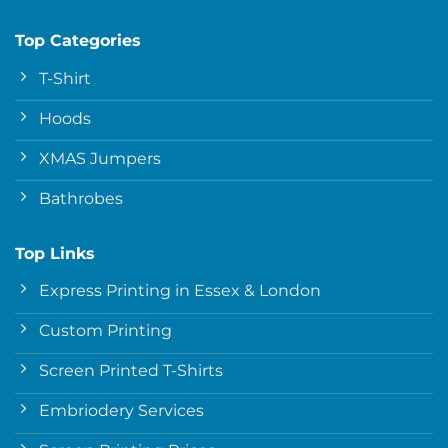
Top Categories
T-Shirt
Hoods
XMAS Jumpers
Bathrobes
Top Links
Express Printing in Essex & London
Custom Printing
Screen Printed T-Shirts
Embriodery Services