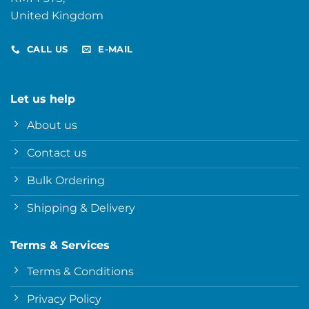
United Kingdom
CALL US
E-MAIL
Let us help
About us
Contact us
Bulk Ordering
Shipping & Delivery
Terms & Services
Terms & Conditions
Privacy Policy